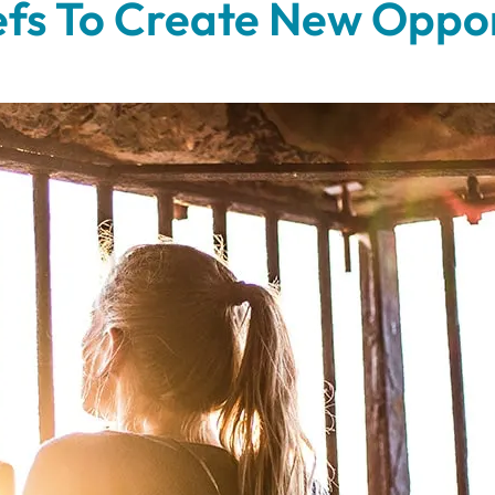
iefs To Create New Oppor