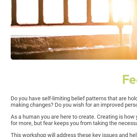
Fe
Do you have self-limiting belief patterns that are h
making changes? Do you wish for an improved perso
As a human you are here to create. Creating is how y
for more, but fear keeps you from taking the neces
This workshop will address these key issues and he