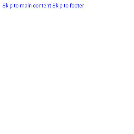
Skip to main content
Skip to footer