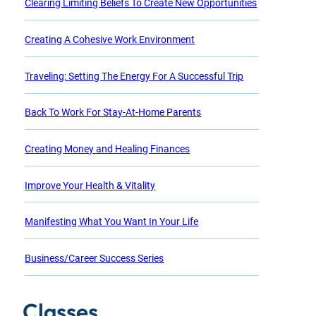
Clearing Limiting Beliefs To Create New Opportunities
Creating A Cohesive Work Environment
Traveling: Setting The Energy For A Successful Trip
Back To Work For Stay-At-Home Parents
Creating Money and Healing Finances
Improve Your Health & Vitality
Manifesting What You Want In Your Life
Business/Career Success Series
Classes