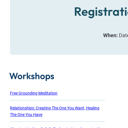
Registrati
When:
Dat
Workshops
Free Grounding Meditation
Relationships: Creating The One You Want, Healing
The One You Have