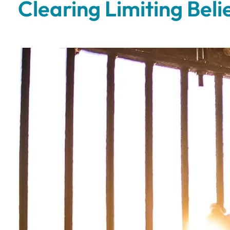
Clearing Limiting Bel