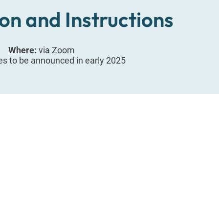
on and Instructions
Where:
via Zoom
es to be announced in early 2025