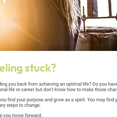
eling stuck?
olding you back from achieving an optimal life? Do you hav
nal life or career but don’t know how to make those ch
ou find your purpose and grow as a spirit. You may find 
sary steps to change.
lp you move forward.