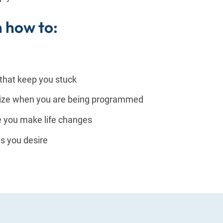
n how to:
 that keep you stuck
nize when you are being programmed
e you make life changes
es you desire