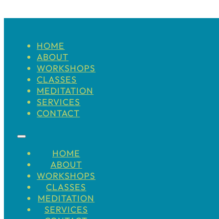
HOME
ABOUT
WORKSHOPS
CLASSES
MEDITATION
SERVICES
CONTACT
HOME
ABOUT
WORKSHOPS
CLASSES
MEDITATION
SERVICES