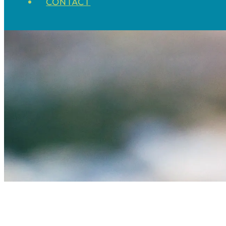
CONTACT