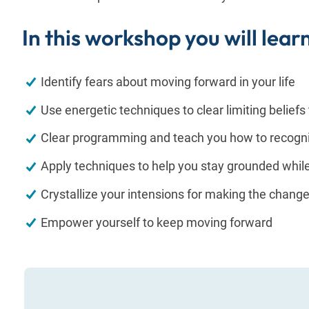
In this workshop you will lear
Identify fears about moving forward in your life
Use energetic techniques to clear limiting beliefs
Clear programming and teach you how to recog
Apply techniques to help you stay grounded whil
Crystallize your intensions for making the chang
Empower yourself to keep moving forward