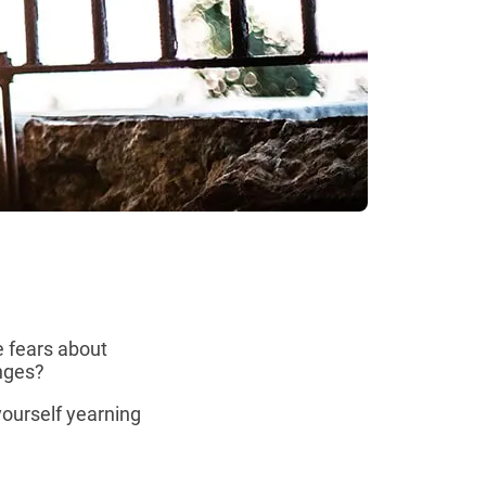
e fears about
anges?
yourself yearning