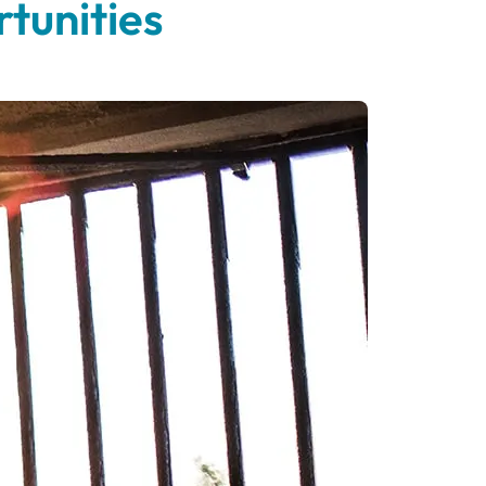
tunities